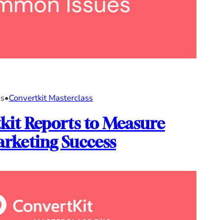
es
•
Convertkit Masterclass
kit Reports to Measure
rketing Success