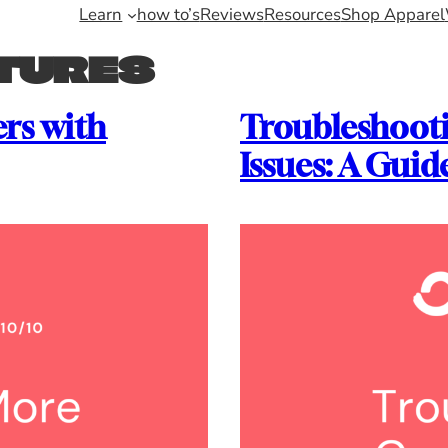
Learn
how to’s
Reviews
Resources
Shop Apparel
TURES
rs with
Troubleshoot
Issues: A Guid