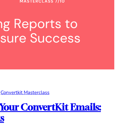
•
Convertkit Masterclass
 Your ConvertKit Emails:
s