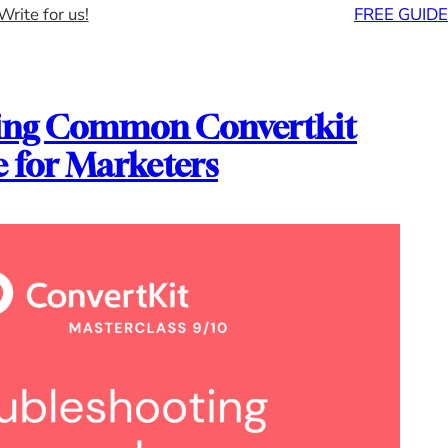
Write for us!
FREE GUIDE
ing Common Convertkit
e for Marketers