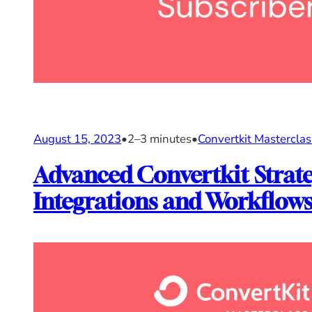
August 15, 2023
•
2–3 minutes
•
Convertkit Masterclas
Advanced Convertkit Strate
Integrations and Workflow