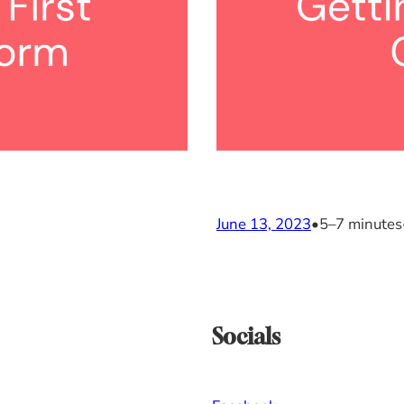
June 13, 2023
•
5–7 minutes
Socials