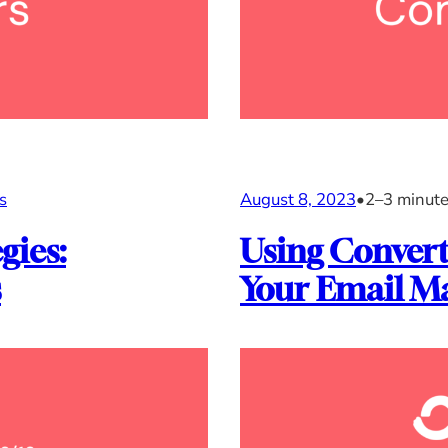
s
August 8, 2023
•
2–3 minut
gies:
Using Convert
s
Your Email Ma