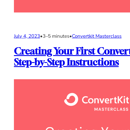
July 4, 2023
•
3–5 minutes
•
Convertkit Masterclass
Creating Your First Conver
Step-by-Step Instructions