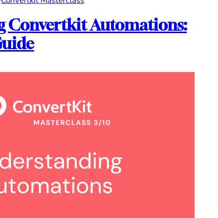
•
Convertkit Masterclass
 Convertkit Automations:
Guide