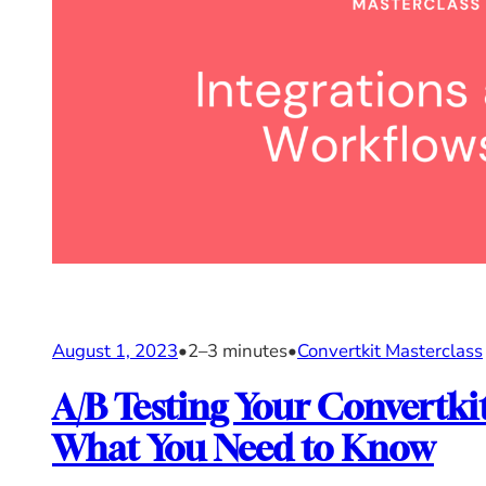
August 1, 2023
•
2–3 minutes
•
Convertkit Masterclass
A/B Testing Your Convertk
What You Need to Know