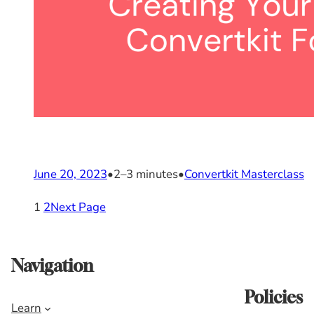
June 20, 2023
•
2–3 minutes
•
Convertkit Masterclass
1
2
Next Page
Navigation
Policies
Learn