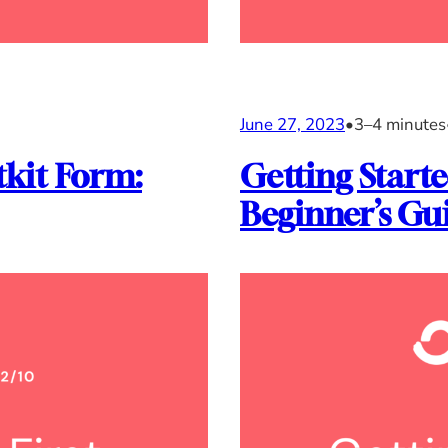
June 27, 2023
•
3–4 minutes
tkit Form:
Getting Starte
Beginner’s Gu