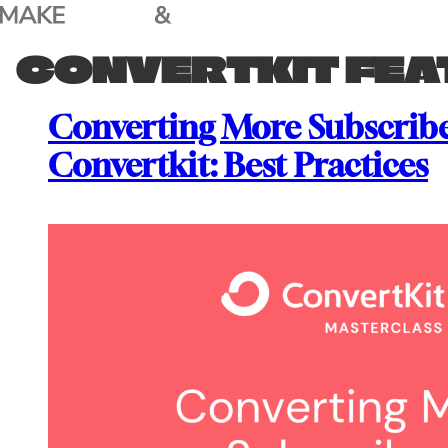
Skip
to
CONVERTKIT FEA
content
Converting More Subscribe
Convertkit: Best Practices