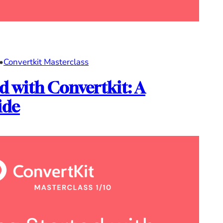
•
Convertkit Masterclass
d with Convertkit: A
ide