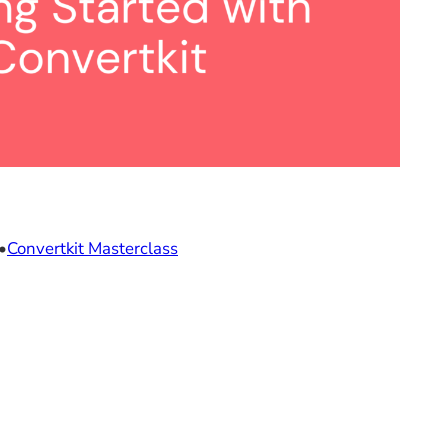
•
Convertkit Masterclass