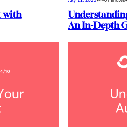
July 11, 2023
•
4–6 minutes
 with
Understanding
An In-Depth 