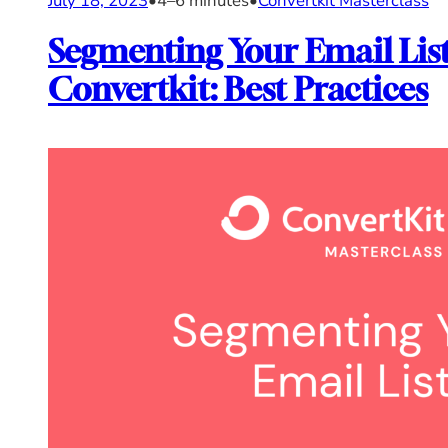
July 18, 2023
•
4–6 minutes
•
Convertkit Masterclass
Segmenting Your Email List
Convertkit: Best Practices