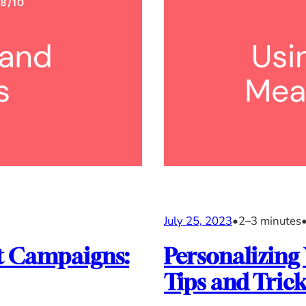
July 25, 2023
•
2–3 minutes
it Campaigns:
Personalizing
Tips and Trick