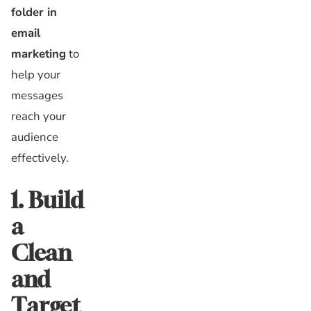
folder in
email
marketing
to
help your
messages
reach your
audience
effectively.
1. Build
a
Clean
and
Target