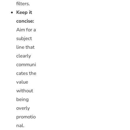
filters.
Keep it
concise:
Aim for a
subject
line that
clearly
communi
cates the
value
without
being
overly
promotio
nal.