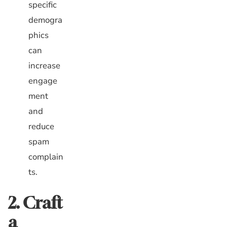
specific
demogra
phics
can
increase
engage
ment
and
reduce
spam
complain
ts.
2. Craft
a