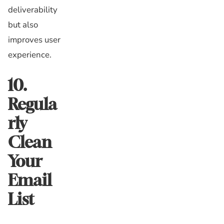
deliverability
but also
improves user
experience.
10.
Regula
rly
Clean
Your
Email
List