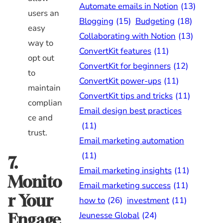
Automate emails in Notion
(13)
users an
Blogging
(15)
Budgeting
(18)
easy
Collaborating with Notion
(13)
way to
ConvertKit features
(11)
opt out
ConvertKit for beginners
(12)
to
ConvertKit power-ups
(11)
maintain
ConvertKit tips and tricks
(11)
complian
Email design best practices
ce and
(11)
trust.
Email marketing automation
(11)
7.
Email marketing insights
(11)
Monito
Email marketing success
(11)
r Your
how to
(26)
investment
(11)
Jeunesse Global
(24)
Engage