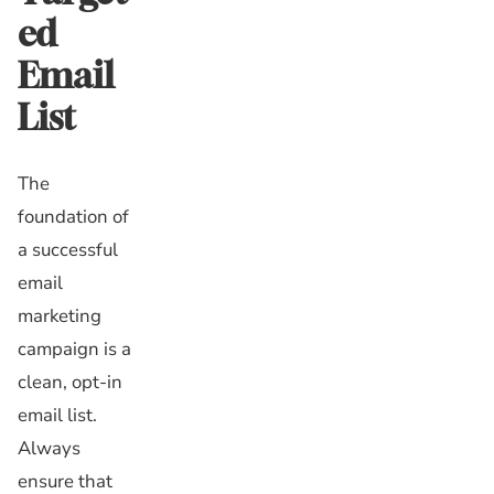
ed
Email
List
The
foundation of
a successful
email
marketing
campaign is a
clean, opt-in
email list.
Always
ensure that