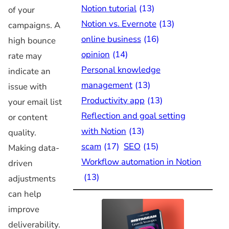
Notion tutorial
(13)
of your
Notion vs. Evernote
(13)
campaigns. A
online business
(16)
high bounce
opinion
(14)
rate may
Personal knowledge
indicate an
management
(13)
issue with
Productivity app
(13)
your email list
Reflection and goal setting
or content
with Notion
(13)
quality.
scam
(17)
SEO
(15)
Making data-
Workflow automation in Notion
driven
(13)
adjustments
can help
improve
deliverability.