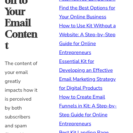
on to
Find the Best Options for
Your
Your Online Business
Email
How to Use Kit Without a
Conten
Website: A Step-by-Step
t
Guide for Online
Entrepreneurs
Essential Kit for
The content of
Developing an Effective
your email
Email Marketing Strategy
greatly
for Digital Products
impacts how it
How to Create Email
is perceived
Funnels in Kit: A Step-by-
by both
Step Guide for Online
subscribers
Entrepreneurs
and spam
Best Kit Landing Page