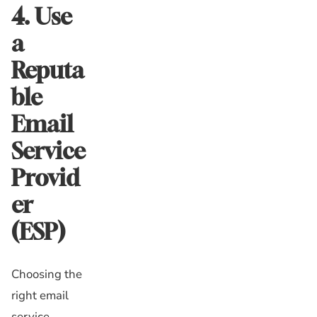
4. Use
a
Reputa
ble
Email
Service
Provid
er
(ESP)
Choosing the
right email
service