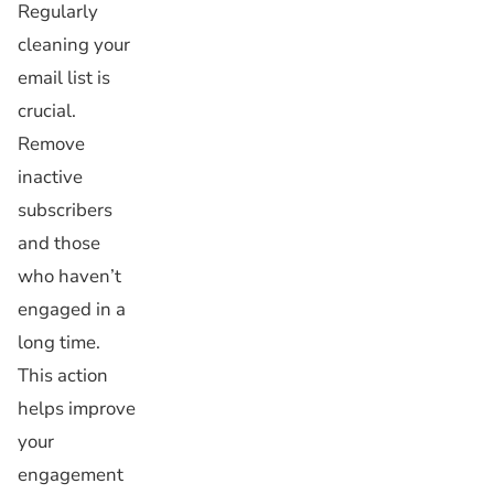
Regularly
cleaning your
email list is
crucial.
Remove
inactive
subscribers
and those
who haven’t
engaged in a
long time.
This action
helps improve
your
engagement