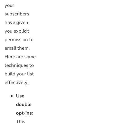
your
subscribers
have given
you explicit
permission to
email them.
Here are some
techniques to
build your list
effectively:
Use
double
opt-ins:
This