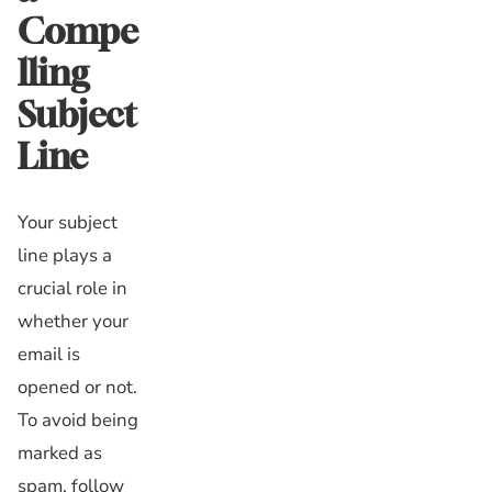
Compe
lling
Subject
Line
Your subject
line plays a
crucial role in
whether your
email is
opened or not.
To avoid being
marked as
spam, follow