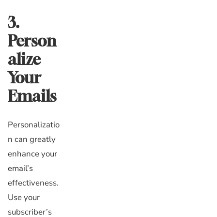
3.
Person
alize
Your
Emails
Personalizatio
n can greatly
enhance your
email’s
effectiveness.
Use your
subscriber’s