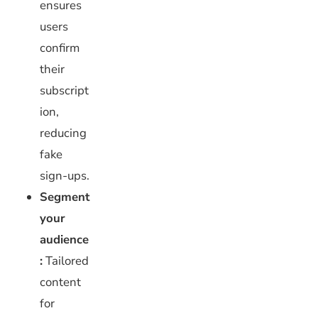
ensures
users
confirm
their
subscript
ion,
reducing
fake
sign-ups.
Segment
your
audience
:
Tailored
content
for