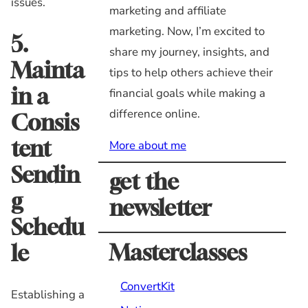
issues.
marketing and affiliate
marketing. Now, I’m excited to
5.
share my journey, insights, and
Mainta
tips to help others achieve their
in a
financial goals while making a
difference online.
Consis
tent
More about me
Sendin
get the
g
newsletter
Schedu
Masterclasses
le
ConvertKit
Establishing a