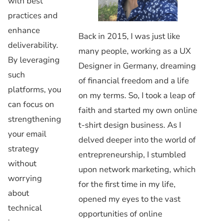
with best
practices and
enhance
Back in 2015, I was just like
deliverability.
many people, working as a UX
By leveraging
Designer in Germany, dreaming
such
of financial freedom and a life
platforms, you
on my terms. So, I took a leap of
can focus on
faith and started my own online
strengthening
t-shirt design business. As I
your email
delved deeper into the world of
strategy
entrepreneurship, I stumbled
without
upon network marketing, which
worrying
for the first time in my life,
about
opened my eyes to the vast
technical
opportunities of online