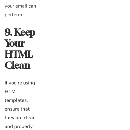
your email can
perform.
9. Keep
Your
HTML
Clean
If you re using
HTML
templates,
ensure that
they are clean
and properly