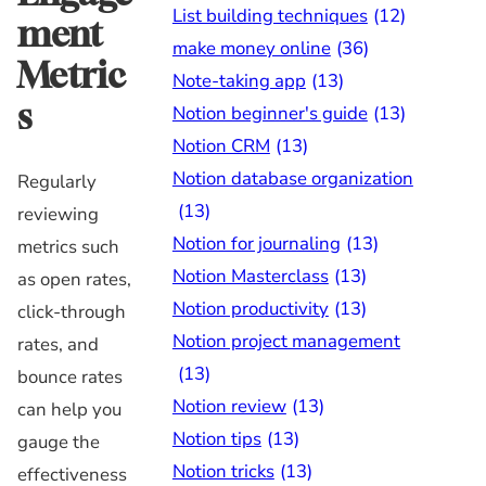
List building techniques
(12)
ment
make money online
(36)
Metric
Note-taking app
(13)
s
Notion beginner's guide
(13)
Notion CRM
(13)
Notion database organization
Regularly
(13)
reviewing
Notion for journaling
(13)
metrics such
Notion Masterclass
(13)
as open rates,
Notion productivity
(13)
click-through
Notion project management
rates, and
(13)
bounce rates
Notion review
(13)
can help you
Notion tips
(13)
gauge the
Notion tricks
(13)
effectiveness