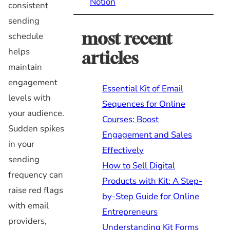
Notion
consistent
sending
most recent
schedule
helps
articles
maintain
engagement
Essential Kit of Email
levels with
Sequences for Online
your audience.
Courses: Boost
Sudden spikes
Engagement and Sales
in your
Effectively
sending
How to Sell Digital
frequency can
Products with Kit: A Step-
raise red flags
by-Step Guide for Online
with email
Entrepreneurs
providers,
Understanding Kit Forms