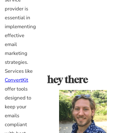
provider is
essential in
implementing
effective
email
marketing
strategies.
Services like
hey there
ConvertKit
offer tools
designed to
keep your
emails
compliant