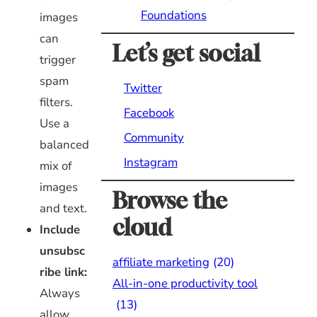
Foundations
images
can
Let’s get social
trigger
spam
Twitter
filters.
Facebook
Use a
Community
balanced
Instagram
mix of
images
Browse the
and text.
cloud
Include
unsubsc
affiliate marketing
(20)
ribe link:
All-in-one productivity tool
Always
(13)
allow