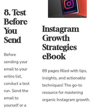
8. Test
Before
Instagram
You
Growth
Send
Strategies
Before
eBook
sending your
email to your
89 pages filled with tips,
entire list,
insights, and actionable
conduct a test
techniques! The go-to
run. Send the
resource for mastering
email to
organic Instagram growth.
yourself or a