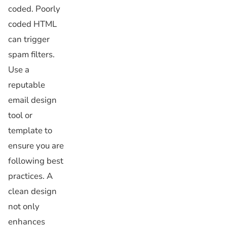
coded. Poorly
coded HTML
can trigger
spam filters.
Use a
reputable
email design
tool or
template to
ensure you are
following best
practices. A
clean design
not only
enhances