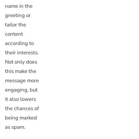
name in the
greeting or
tailor the
content
according to
their interests.
Not only does
this make the
message more
engaging, but
it also lowers
the chances of
being marked
as spam.