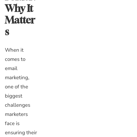
Why It
Matter
s
When it
comes to
email
marketing,
one of the
biggest
challenges
marketers
face is
ensuring their