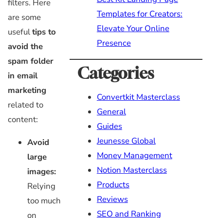
filters. Here
Templates for Creators:
are some
Elevate Your Online
useful
tips to
Presence
avoid the
spam folder
Categories
in email
marketing
Convertkit Masterclass
related to
General
content:
Guides
Jeunesse Global
Avoid
Money Management
large
Notion Masterclass
images:
Products
Relying
Reviews
too much
SEO and Ranking
on