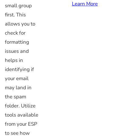
Learn More
small group
first. This
allows you to
check for
formatting
issues and
helps in
identifying if
your email
may land in
the spam
folder. Utilize
tools available
from your ESP
to see how