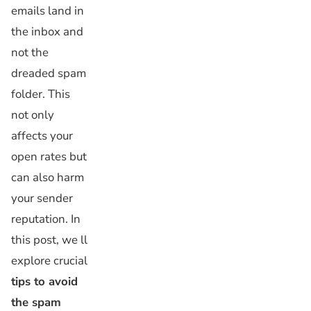
emails land in
the inbox and
not the
dreaded spam
folder. This
not only
affects your
open rates but
can also harm
your sender
reputation. In
this post, we ll
explore crucial
tips to avoid
the spam