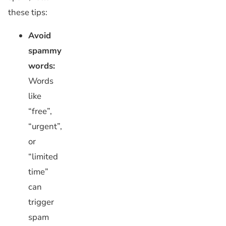
these tips:
Avoid
spammy
words:
Words
like
“free”,
“urgent”,
or
“limited
time”
can
trigger
spam