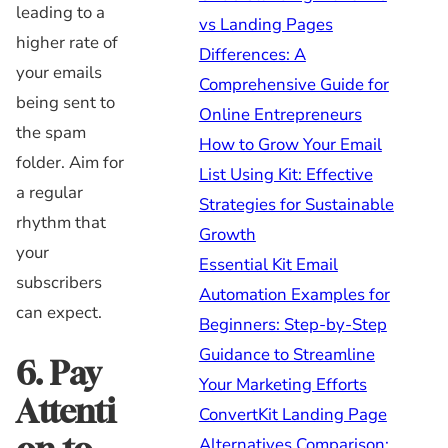
leading to a
vs Landing Pages
higher rate of
Differences: A
your emails
Comprehensive Guide for
being sent to
Online Entrepreneurs
the spam
How to Grow Your Email
folder. Aim for
List Using Kit: Effective
a regular
Strategies for Sustainable
rhythm that
Growth
your
Essential Kit Email
subscribers
Automation Examples for
can expect.
Beginners: Step-by-Step
Guidance to Streamline
6. Pay
Your Marketing Efforts
Attenti
ConvertKit Landing Page
Alternatives Comparison: