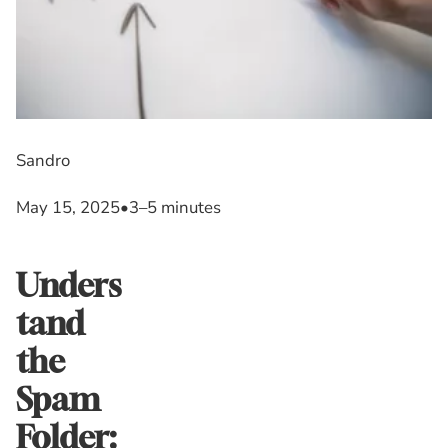
Sandro
May 15, 2025
•
3–5 minutes
Unders
tand
the
Spam
Folder: