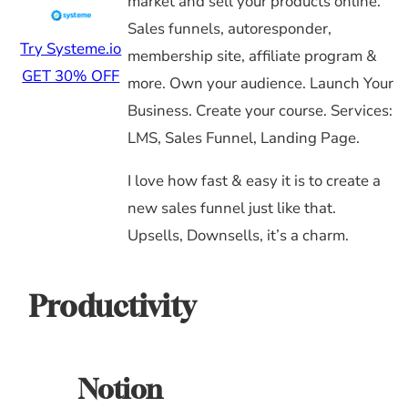
market and sell your products online.
Sales funnels, autoresponder,
Try Systeme.io
membership site, affiliate program &
GET 30% OFF
more. Own your audience. Launch Your
Business. Create your course. Services:
LMS, Sales Funnel, Landing Page.
I love how fast & easy it is to create a
new sales funnel just like that.
Upsells, Downsells, it’s a charm.
Productivity
Notion