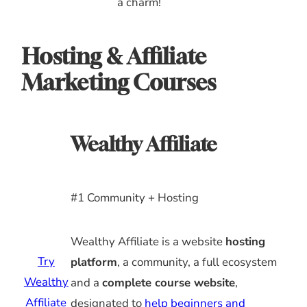
a charm!
Hosting & Affiliate
Marketing Courses
Wealthy Affiliate
#1 Community + Hosting
Wealthy Affiliate is a website
hosting
Try
platform
, a community, a full ecosystem
Wealthy
and a
complete course website
,
Affiliate
designated to
help beginners and