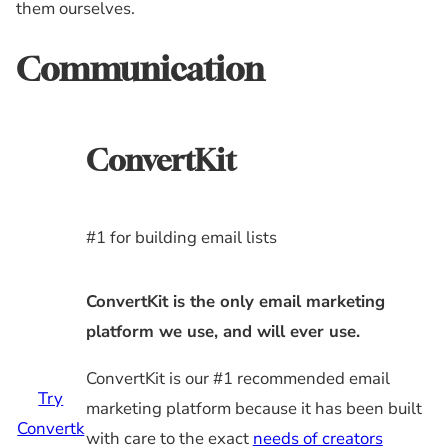
them ourselves.
Communication
ConvertKit
#1 for building email lists
ConvertKit is the only email marketing
platform we use, and will ever use.
ConvertKit is our #1 recommended email
Try
marketing platform because it has been built
Convertk
with care to the exact
needs of creators