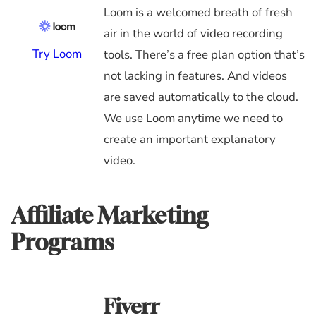
Loom is a welcomed breath of fresh
air in the world of video recording
Try Loom
tools. There’s a free plan option that’s
not lacking in features. And videos
are saved automatically to the cloud.
We use Loom anytime we need to
create an important explanatory
video.
Affiliate Marketing
Programs
Fiverr