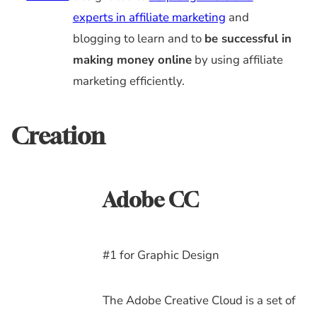
experts in affiliate marketing
and
blogging to learn and to
be successful in
making money online
by using affiliate
marketing efficiently.
Creation
Adobe CC
#1 for Graphic Design
The Adobe Creative Cloud is a set of