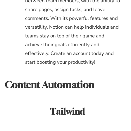
between team members, with the ability to
share pages, assign tasks, and leave
comments. With its powerful features and
versatility, Notion can help individuals and
teams stay on top of their game and
achieve their goals efficiently and
effectively. Create an account today and
start boosting your productivity!
Content Automation
Tailwind