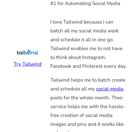
#1 for Automating Social Media
I love Tailwind because I can
batch all my social media work
and schedule it all in one go.
Tailwind enables me to not have
to think about Instagram,
Try Tailwind
Facebook and Pinterest every day.
Tailwind helps me to batch create
and schedule all my
social media
posts for the whole month. Their
service helps me with the hassle-
free creation of social media
images and pins and it works like