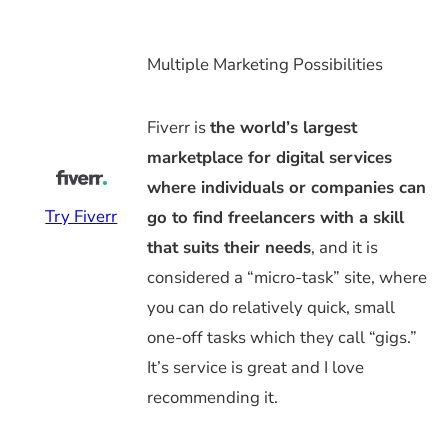
Multiple Marketing Possibilities
Fiverr is
the world’s largest
marketplace for digital services
where individuals or companies can
Try Fiverr
go to find freelancers with a skill
that suits their needs
, and it is
considered a “micro-task” site, where
you can do relatively quick, small
one-off tasks which they call “gigs.”
It’s service is great and I love
recommending it.