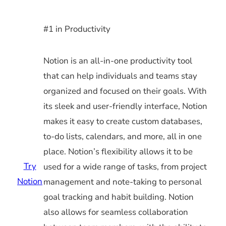
#1 in Productivity
Notion is an all-in-one productivity tool
that can help individuals and teams stay
organized and focused on their goals. With
its sleek and user-friendly interface, Notion
makes it easy to create custom databases,
to-do lists, calendars, and more, all in one
place. Notion’s flexibility allows it to be
Try
used for a wide range of tasks, from project
Notion
management and note-taking to personal
goal tracking and habit building. Notion
also allows for seamless collaboration