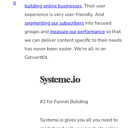
it
building online businesses
. Their user
experience is very user-friendly. And
segmenting our subscribers
into focused
groups and
measure our performance
so that
we can deliver content specific to their needs
has never been easier. We’re all-in on
ConvertKit.
Systeme.io
#1 for Funnel Building
Systeme.io gives you all you need to