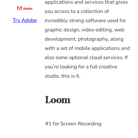
applications and services that gives
you access to a collection of
Try Adobe
incredibly strong software used for
graphic design, video editing, web
development, photography, along
with a set of mobile applications and
also some optional cloud services. If
you’re looking for a full creative
studio, this is it.
Loom
#1 for Screen Recording