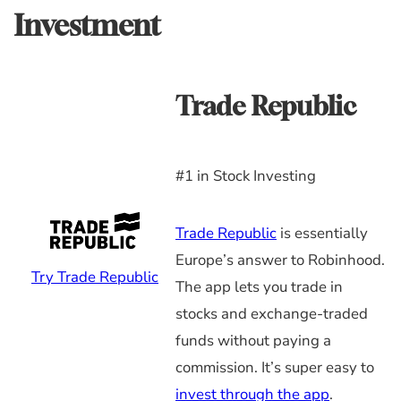
Investment
Trade Republic
#1 in Stock Investing
Trade Republic
is essentially
Europe’s answer to Robinhood.
Try Trade Republic
The app lets you trade in
stocks and exchange-traded
funds without paying a
commission. It’s super easy to
invest through the app
.