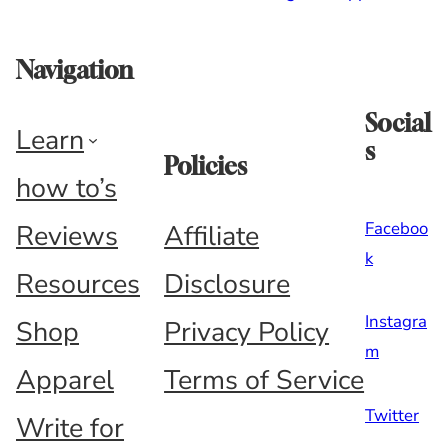
Navigation
Social
Learn
s
Policies
how to’s
Faceboo
Reviews
Affiliate
k
Resources
Disclosure
Instagra
Shop
Privacy Policy
m
Apparel
Terms of Service
Twitter
Write for