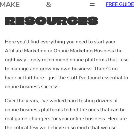
FREE GUIDE
RESOURCES
Here you’ll find everything you need to start your
Affiliate Marketing or Online Marketing Business the
right way. I only recommend online platforms that I use
to manage and grow my own business. There’s no
hype or fluff here—just the stuff I’ve found essential to
online business success.
Over the years, I’ve worked hard testing dozens of
online business platforms to find the ones that can be
real game-changers for your online business. Here are
the critical few we believe in so much that we use