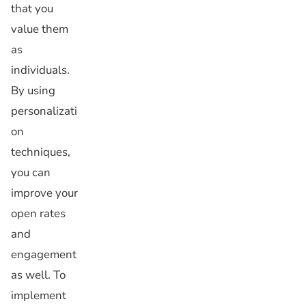
that you
value them
as
individuals.
By using
personalizati
on
techniques,
you can
improve your
open rates
and
engagement
as well. To
implement