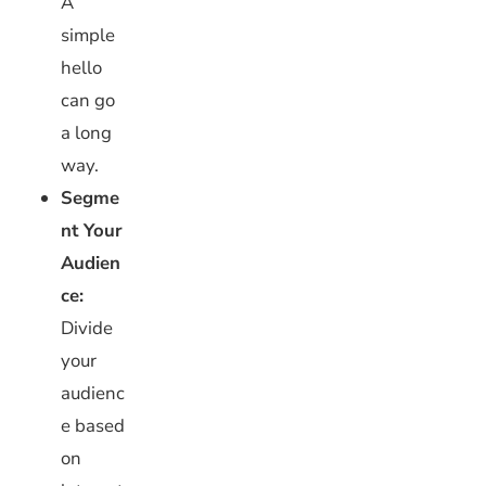
A
simple
hello
can go
a long
way.
Segme
nt Your
Audien
ce:
Divide
your
audienc
e based
on