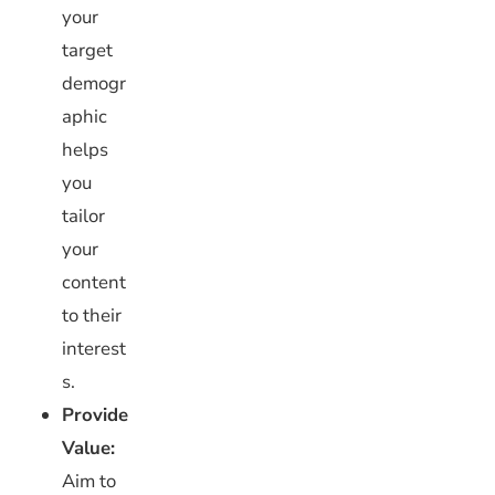
your
target
demogr
aphic
helps
you
tailor
your
content
to their
interest
s.
Provide
Value:
Aim to