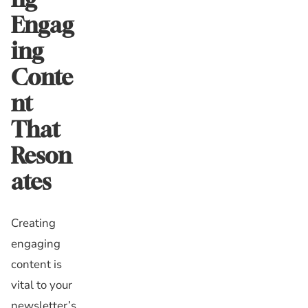
Engag
ing
Conte
nt
That
Reson
ates
Creating
engaging
content is
vital to your
newsletter’s