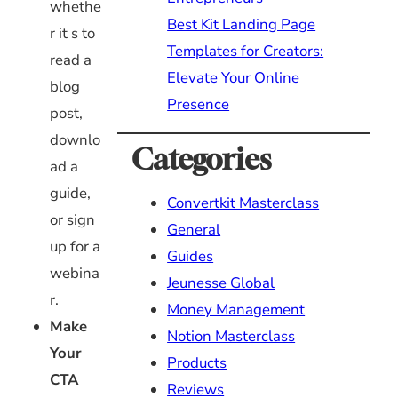
whethe
Best Kit Landing Page
r it s to
Templates for Creators:
read a
Elevate Your Online
blog
Presence
post,
downlo
Categories
ad a
guide,
Convertkit Masterclass
or sign
General
up for a
Guides
webina
Jeunesse Global
r.
Money Management
Make
Notion Masterclass
Your
Products
CTA
Reviews