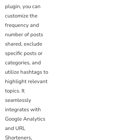
plugin, you can
customize the
frequency and
number of posts
shared, exclude
specific posts or
categories, and
utilize hashtags to
highlight relevant
topics. It
seamlessly
integrates with
Google Analytics
and URL
Shorteners,