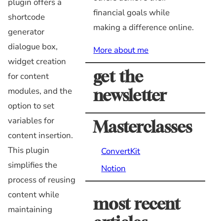
plugin offers a
financial goals while
shortcode
making a difference online.
generator
dialogue box,
More about me
widget creation
get the
for content
modules, and the
newsletter
option to set
variables for
Masterclasses
content insertion.
This plugin
ConvertKit
simplifies the
Notion
process of reusing
content while
most recent
maintaining