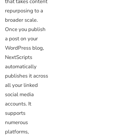
that takes content
repurposing to a
broader scale.
Once you publish
a post on your
WordPress blog,
NextScripts
automatically
publishes it across
all your linked
social media
accounts. It
supports
numerous
platforms,