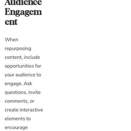
Audience
Engagem
ent
When
repurposing
content, include
opportunities for
your audience to
engage. Ask
questions, invite
comments, or
create interactive
elements to
encourage