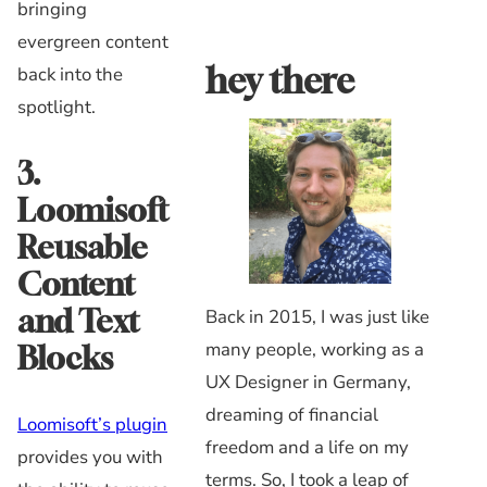
bringing
evergreen content
hey there
back into the
spotlight.
3.
Loomisoft
Reusable
Content
and Text
Back in 2015, I was just like
many people, working as a
Blocks
UX Designer in Germany,
dreaming of financial
Loomisoft’s plugin
freedom and a life on my
provides you with
terms. So, I took a leap of