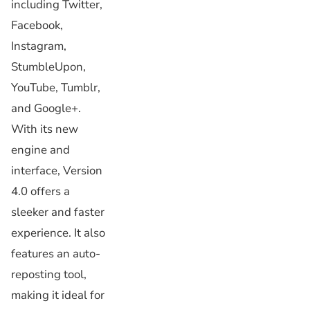
including Twitter,
Facebook,
Instagram,
StumbleUpon,
YouTube, Tumblr,
and Google+.
With its new
engine and
interface, Version
4.0 offers a
sleeker and faster
experience. It also
features an auto-
reposting tool,
making it ideal for