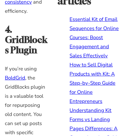
articles
consistency
and
efficiency.
Essential Kit of Email
4.
Sequences for Online
Courses: Boost
GridBlock
Engagement and
s Plugin
Sales Effectively
How to Sell Digital
If you’re using
Products with Kit: A
BoldGrid
, the
Step-by-Step Guide
GridBlocks plugin
for Online
is a valuable tool
Entrepreneurs
for repurposing
Understanding Kit
old content. You
Forms vs Landing
can set up posts
Pages Differences: A
with specific