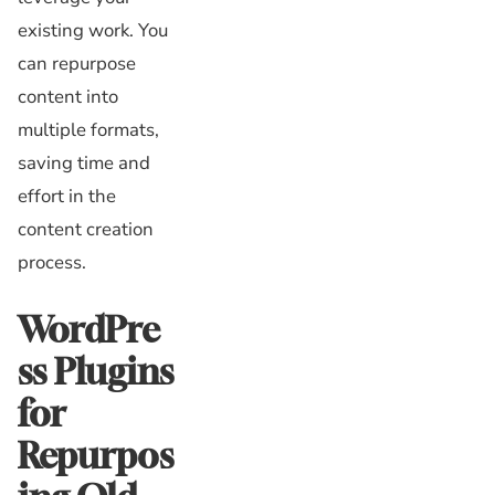
existing work. You
can repurpose
content into
multiple formats,
saving time and
effort in the
content creation
process.
WordPre
ss Plugins
for
Repurpos