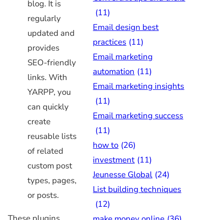
blog. It is
(11)
regularly
Email design best
updated and
practices
(11)
provides
Email marketing
SEO-friendly
automation
(11)
links. With
Email marketing insights
YARPP, you
(11)
can quickly
Email marketing success
create
(11)
reusable lists
how to
(26)
of related
investment
(11)
custom post
Jeunesse Global
(24)
types, pages,
List building techniques
or posts.
(12)
These plugins,
make money online
(36)