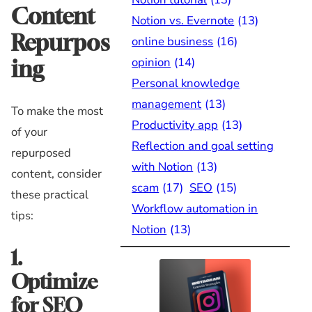
Content
Notion vs. Evernote
(13)
Repurpos
online business
(16)
opinion
(14)
ing
Personal knowledge
management
(13)
To make the most
Productivity app
(13)
of your
Reflection and goal setting
repurposed
with Notion
(13)
content, consider
scam
(17)
SEO
(15)
these practical
Workflow automation in
tips:
Notion
(13)
1.
Optimize
for SEO