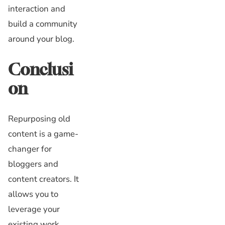
interaction and
build a community
around your blog.
Conclusi
on
Repurposing old
content is a game-
changer for
bloggers and
content creators. It
allows you to
leverage your
existing work,