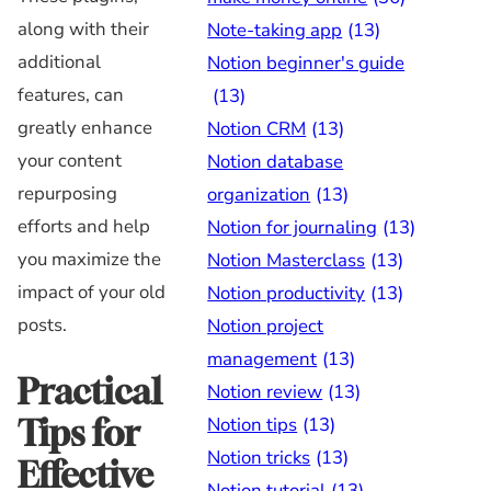
along with their
Note-taking app
(13)
additional
Notion beginner's guide
features, can
(13)
greatly enhance
Notion CRM
(13)
your content
Notion database
repurposing
organization
(13)
efforts and help
Notion for journaling
(13)
you maximize the
Notion Masterclass
(13)
impact of your old
Notion productivity
(13)
posts.
Notion project
management
(13)
Practical
Notion review
(13)
Notion tips
(13)
Tips for
Notion tricks
(13)
Effective
Notion tutorial
(13)