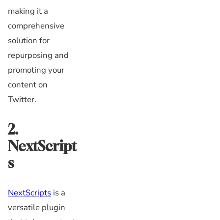
making it a
comprehensive
solution for
repurposing and
promoting your
content on
Twitter.
2.
NextScript
s
NextScripts
is a
versatile plugin