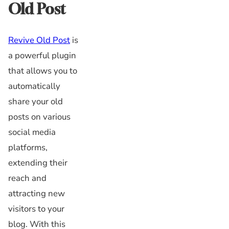
Old Post
Revive Old Post
is
a powerful plugin
that allows you to
automatically
share your old
posts on various
social media
platforms,
extending their
reach and
attracting new
visitors to your
blog. With this