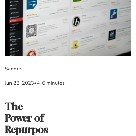
Sandro
Jun 23, 2023
•
4–6 minutes
The
Power of
Repurpos