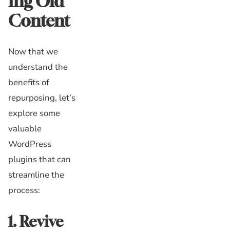
ing Old
Content
Now that we
understand the
benefits of
repurposing, let’s
explore some
valuable
WordPress
plugins that can
streamline the
process:
1. Revive