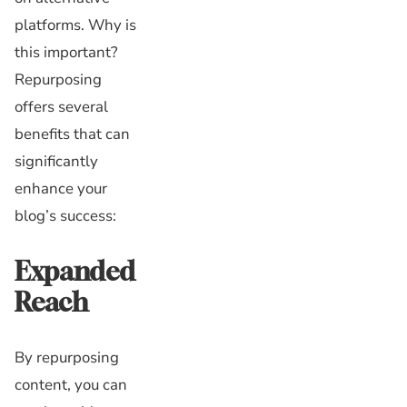
platforms. Why is
this important?
Repurposing
offers several
benefits that can
significantly
enhance your
blog’s success:
Expanded
Reach
By repurposing
content, you can