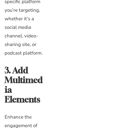
specific platform
you’re targeting,
whether it’s a
social media
channel, video-
sharing site, or
podcast platform.
3. Add
Multimed
ia
Elements
Enhance the
engagement of