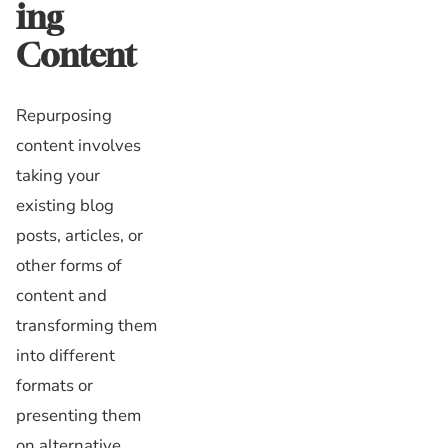
ing
Content
Repurposing
content involves
taking your
existing blog
posts, articles, or
other forms of
content and
transforming them
into different
formats or
presenting them
on alternative