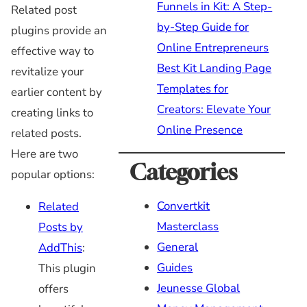
Funnels in Kit: A Step-
Related post
by-Step Guide for
plugins provide an
Online Entrepreneurs
effective way to
Best Kit Landing Page
revitalize your
Templates for
earlier content by
Creators: Elevate Your
creating links to
Online Presence
related posts.
Here are two
Categories
popular options:
Convertkit
Related
Masterclass
Posts by
General
AddThis
:
Guides
This plugin
Jeunesse Global
offers