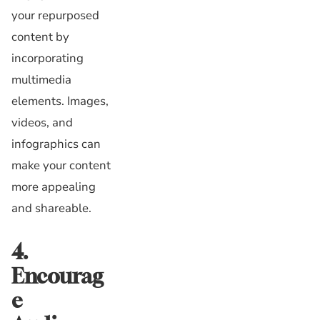
your repurposed
content by
incorporating
multimedia
elements. Images,
videos, and
infographics can
make your content
more appealing
and shareable.
4.
Encourag
e