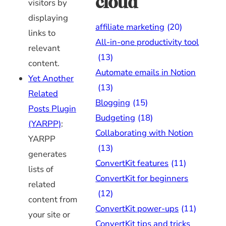
cloud
visitors by
displaying
affiliate marketing
(20)
links to
All-in-one productivity tool
relevant
(13)
content.
Automate emails in Notion
Yet Another
(13)
Related
Blogging
(15)
Posts Plugin
Budgeting
(18)
(YARPP)
:
Collaborating with Notion
YARPP
(13)
generates
ConvertKit features
(11)
lists of
ConvertKit for beginners
related
(12)
content from
ConvertKit power-ups
(11)
your site or
ConvertKit tips and tricks