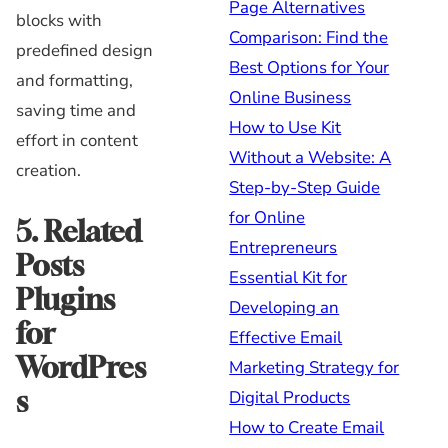
Page Alternatives
blocks with
Comparison: Find the
predefined design
Best Options for Your
and formatting,
Online Business
saving time and
How to Use Kit
effort in content
Without a Website: A
creation.
Step-by-Step Guide
for Online
5. Related
Entrepreneurs
Posts
Essential Kit for
Plugins
Developing an
for
Effective Email
WordPres
Marketing Strategy for
s
Digital Products
How to Create Email