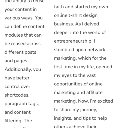
the ability to reuse
faith and started my own
your content in
online t-shirt design
various ways. You
business. As I delved
can define content
deeper into the world of
modules that can
entrepreneurship, I
be reused across
stumbled upon network
different posts
marketing, which for the
and pages.
first time in my life, opened
Additionally, you
my eyes to the vast
have better
opportunities of online
control over
marketing and affiliate
shortcodes,
marketing. Now, I’m excited
paragraph tags,
to share my journey,
and content
insights, and tips to help
filtering. The
others achieve their