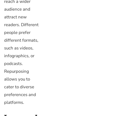
reach a wider
audience and
attract new
readers. Different
people prefer
different formats,
such as videos,
infographics, or
podcasts.
Repurposing
allows you to
cater to diverse
preferences and
platforms.