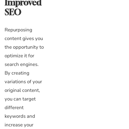
Improved
SEO
Repurposing
content gives you
the opportunity to
optimize it for
search engines.
By creating
variations of your
original content,
you can target
different
keywords and
increase your