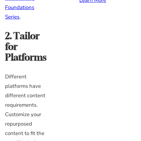
Learn More
Foundations
Series
.
2. Tailor
for
Platforms
Different
platforms have
different content
requirements.
Customize your
repurposed
content to fit the