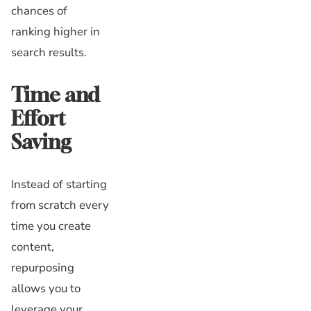
chances of
ranking higher in
search results.
Time and
Effort
Saving
Instead of starting
from scratch every
time you create
content,
repurposing
allows you to
leverage your