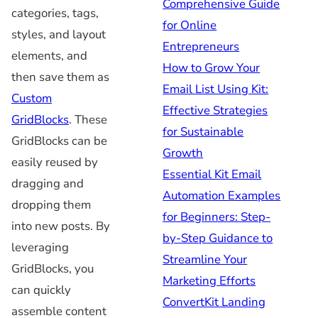
Comprehensive Guide
categories, tags,
for Online
styles, and layout
Entrepreneurs
elements, and
How to Grow Your
then save them as
Email List Using Kit:
Custom
Effective Strategies
GridBlocks
. These
for Sustainable
GridBlocks can be
Growth
easily reused by
Essential Kit Email
dragging and
Automation Examples
dropping them
for Beginners: Step-
into new posts. By
by-Step Guidance to
leveraging
Streamline Your
GridBlocks, you
Marketing Efforts
can quickly
ConvertKit Landing
assemble content