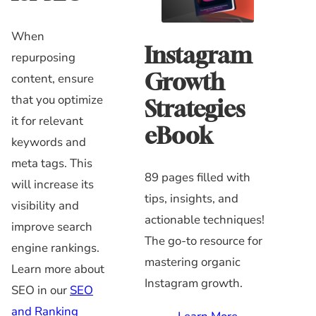
When
Instagram
repurposing
Growth
content, ensure
that you optimize
Strategies
it for relevant
eBook
keywords and
meta tags. This
89 pages filled with
will increase its
tips, insights, and
visibility and
actionable techniques!
improve search
The go-to resource for
engine rankings.
mastering organic
Learn more about
Instagram growth.
SEO in our
SEO
and Ranking