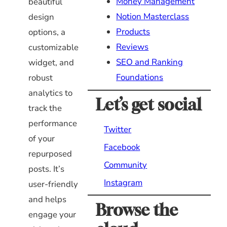
Money Management
beautiful
Notion Masterclass
design
Products
options, a
Reviews
customizable
SEO and Ranking
widget, and
Foundations
robust
analytics to
Let’s get social
track the
performance
Twitter
of your
Facebook
repurposed
Community
posts. It’s
Instagram
user-friendly
and helps
Browse the
engage your