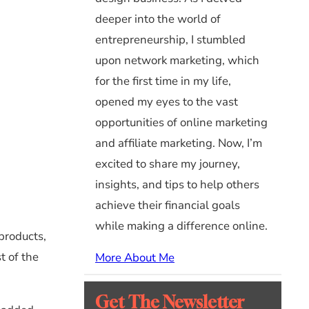
deeper into the world of
entrepreneurship, I stumbled
upon network marketing, which
for the first time in my life,
opened my eyes to the vast
opportunities of online marketing
and affiliate marketing. Now, I’m
excited to share my journey,
insights, and tips to help others
achieve their financial goals
while making a difference online.
products,
t of the
More About Me
Get The Newsletter