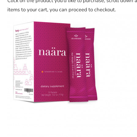
Click on the product you’d like to purchase, scroll down 
items to your cart, you can proceed to checkout.