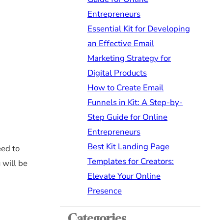
Entrepreneurs
Essential Kit for Developing
an Effective Email
Marketing Strategy for
Digital Products
How to Create Email
Funnels in Kit: A Step-by-
Step Guide for Online
Entrepreneurs
Best Kit Landing Page
eed to
Templates for Creators:
 will be
Elevate Your Online
Presence
Categories