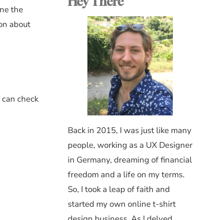
Hey There
ine the
ion about
u can check
Back in 2015, I was just like many
people, working as a UX Designer
in Germany, dreaming of financial
freedom and a life on my terms.
So, I took a leap of faith and
started my own online t-shirt
design business. As I delved