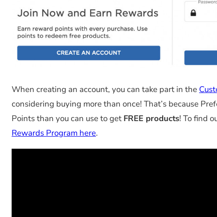
When creating an account, you can take part in the
Cust
considering buying more than once! That’s because Pre
Points than you can use to get
FREE products
! To find 
Rewards Program here
.