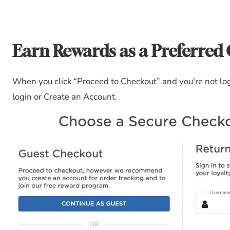
Earn Rewards as a Preferred
When you click “Proceed to Checkout” and you’re not logg
login or Create an Account.