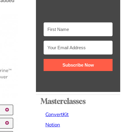
e added
Subscribe Now
Masterclasses
ConvertKit
Notion