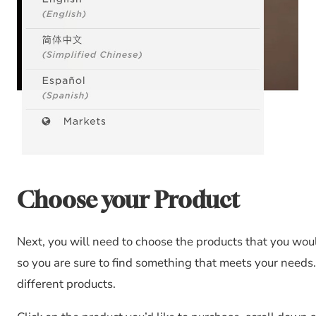
Choose your Product
Next, you will need to choose the products that you woul
so you are sure to find something that meets your needs. 
different products.