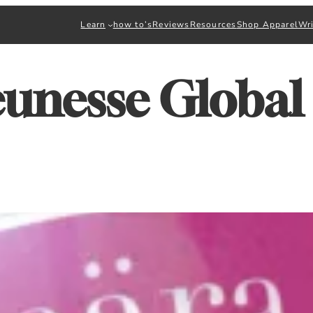
Learn
how to’s
Reviews
Resources
Shop Apparel
Wri
eunesse Global