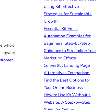
Using Kit: Effective
Strategies for Sustainable
Growth
Essential Kit Email
Automation Examples for
Beginners: Step-by-Step
ne who’s
Guidance to Streamline Your
t Loyalty
Marketing Efforts
ustomer
ConvertKit Landing Page
Alternatives Comparison:
Find the Best Options for
Your Online Business
How to Use Kit Without a
Website: A Step-by-Step
Guide for Online