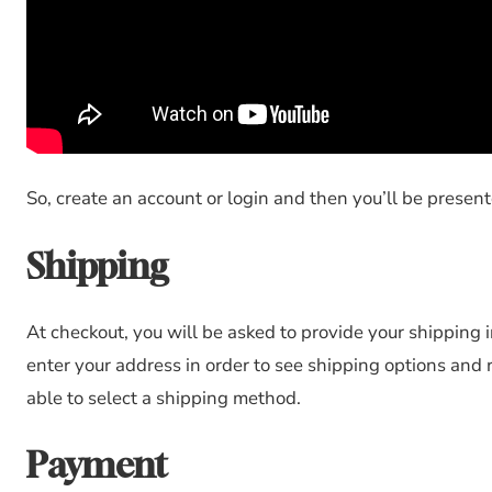
So, create an account or login and then you’ll be presen
Shipping
At checkout, you will be asked to provide your shipping 
enter your address in order to see shipping options and 
able to select a shipping method.
Payment