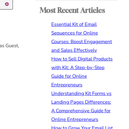
Most Recent Articles
Essential Kit of Email
Sequences for Online
Courses: Boost Engagement
as Guest,
and Sales Effectively
How to Sell Digital Products
with Kit: A Step-by-Step
Guide for Online
Entrepreneurs
Understanding Kit Forms vs
Landing Pages Differences:
A Comprehensive Guide for
Online Entrepreneurs
How to Grow Your Email List