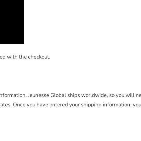
ted with the checkout.
information. Jeunesse Global ships worldwide, so you will n
rates. Once you have entered your shipping information, you