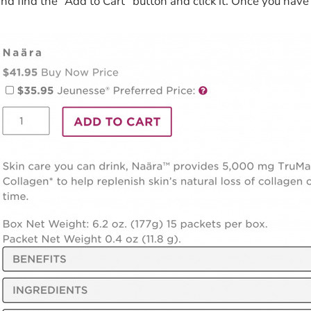
and find the “Add to Cart” button and click it. Once you hav