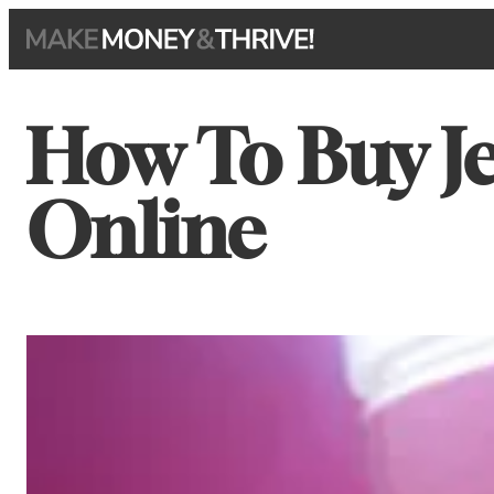
Skip
to
content
How To Buy J
Online