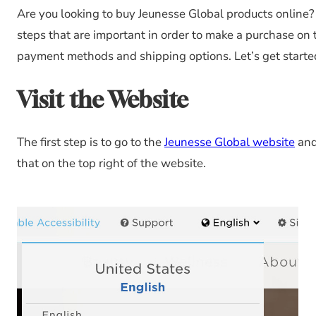
Are you looking to buy Jeunesse Global products online? If 
steps that are important in order to make a purchase on
payment methods and shipping options. Let’s get starte
Visit the Website
The first step is to go to the
Jeunesse Global website
and 
that on the top right of the website.