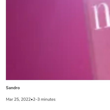
Sandro
Mar 25, 2022
•
2–3 minutes