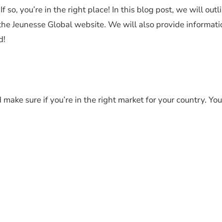
so, you’re in the right place! In this blog post, we will outl
 the Jeunesse Global website. We will also provide informat
d!
make sure if you’re in the right market for your country. Yo