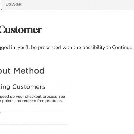
 Customer
ed in, you’ll be presented with the possibility to Continue 