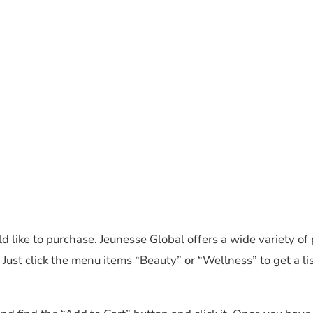
d like to purchase. Jeunesse Global offers a wide variety of 
Just click the menu items “Beauty” or “Wellness” to get a lis