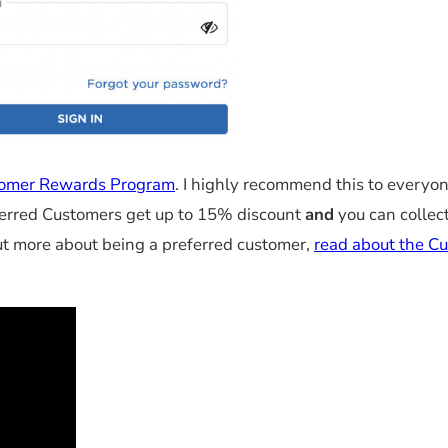
omer Rewards Program
. I highly recommend this to everyo
ferred Customers get up to 15% discount
and
you can collec
out more about being a preferred customer,
read about the C