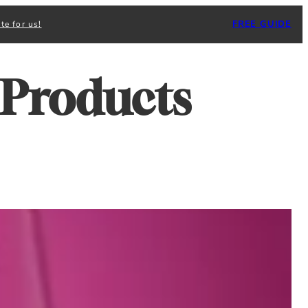
FREE GUIDE
te for us!
 Products