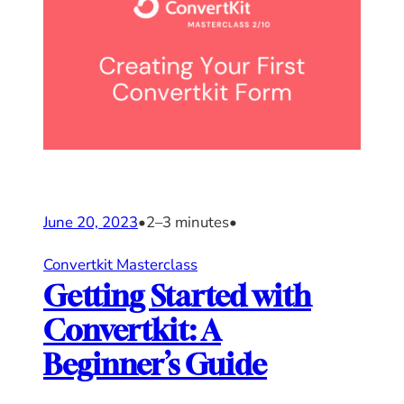
June 20, 2023
•
2–3 minutes
•
Convertkit Masterclass
Getting Started with
Convertkit: A
Beginner’s Guide