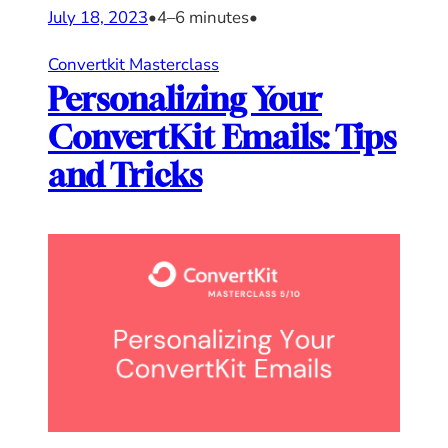
July 18, 2023
•
4–6 minutes
•
Convertkit Masterclass
Personalizing Your
ConvertKit Emails: Tips
and Tricks