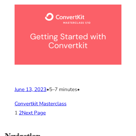
June 13, 2023
•
5–7 minutes
•
Convertkit Masterclass
1
2
Next Page