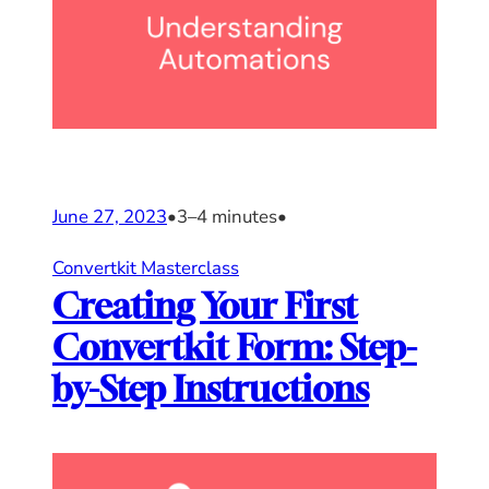
June 27, 2023
•
3–4 minutes
•
Convertkit Masterclass
Creating Your First
Convertkit Form: Step-
by-Step Instructions