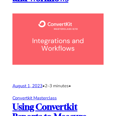
August 1, 2023
•
2–3 minutes
•
Convertkit Masterclass
Using Convertkit