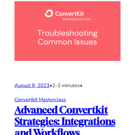
August 8, 2023
•
2–3 minutes
•
Convertkit Masterclass
Advanced Convertkit
Strategies: Integrations
and Workflows