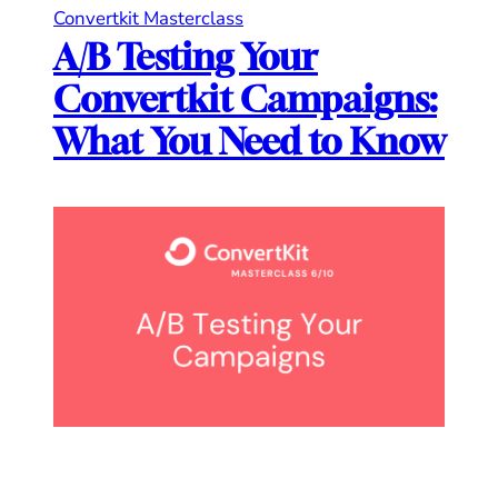
Convertkit Masterclass
A/B Testing Your
Convertkit Campaigns:
What You Need to Know