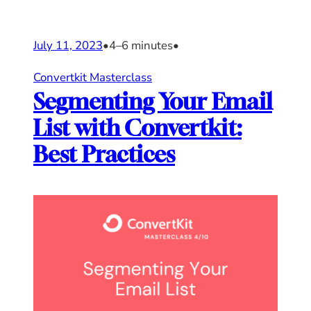
July 11, 2023
•
4–6 minutes
•
Convertkit Masterclass
Segmenting Your Email
List with Convertkit:
Best Practices