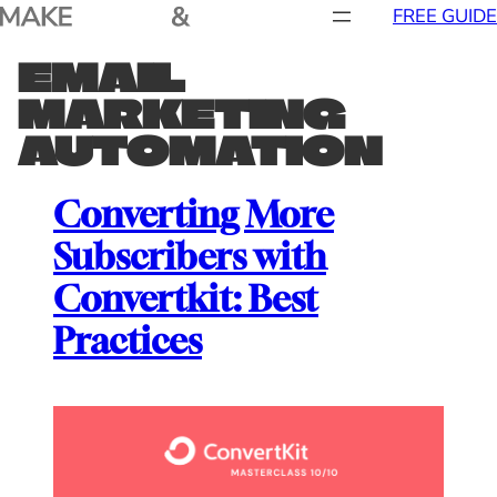
Skip
FREE GUIDE
to
EMAIL
content
MARKETING
AUTOMATION
Converting More
Subscribers with
Convertkit: Best
Practices