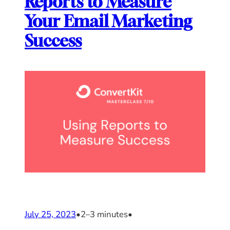
Reports to Measure
Your Email Marketing
Success
July 25, 2023
•
2–3 minutes
•