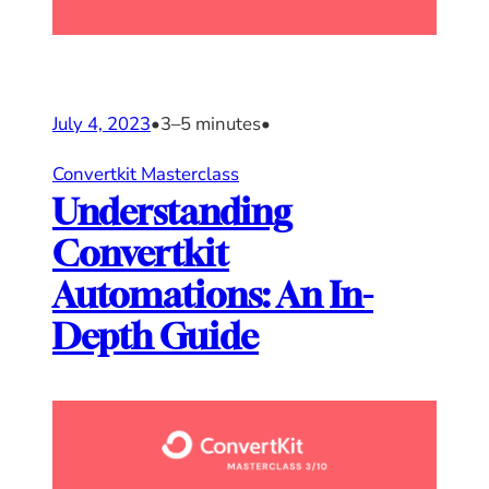
July 4, 2023
•
3–5 minutes
•
Convertkit Masterclass
Understanding
Convertkit
Automations: An In-
Depth Guide