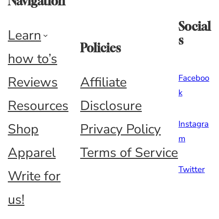
Navigation
Social
Learn
s
Policies
how to’s
Faceboo
Reviews
Affiliate
k
Resources
Disclosure
Instagra
Shop
Privacy Policy
m
Apparel
Terms of Service
Twitter
Write for
us!