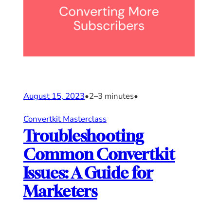
August 15, 2023
•
2–3 minutes
•
Convertkit Masterclass
Troubleshooting
Common Convertkit
Issues: A Guide for
Marketers