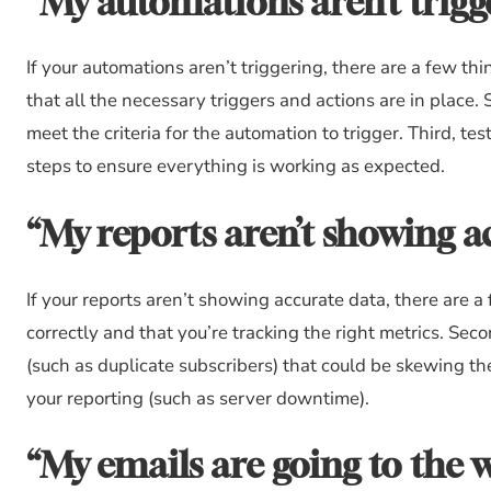
“My automations aren’t trigg
If your automations aren’t triggering, there are a few thi
that all the necessary triggers and actions are in place
meet the criteria for the automation to trigger. Third, t
steps to ensure everything is working as expected.
“My reports aren’t showing a
If your reports aren’t showing accurate data, there are a 
correctly and that you’re tracking the right metrics. Seco
(such as duplicate subscribers) that could be skewing the
your reporting (such as server downtime).
“My emails are going to the