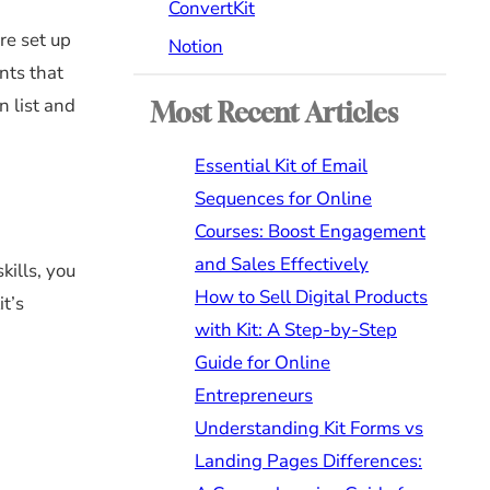
ConvertKit
re set up
Notion
nts that
n list and
Most Recent Articles
Essential Kit of Email
Sequences for Online
Courses: Boost Engagement
and Sales Effectively
kills, you
How to Sell Digital Products
it’s
with Kit: A Step-by-Step
Guide for Online
Entrepreneurs
Understanding Kit Forms vs
Landing Pages Differences: