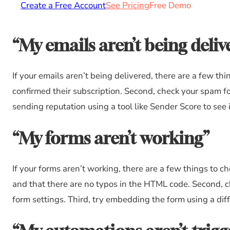
Create a Free Account
See Pricing
Free Demo
“My emails aren’t being deliv
If your emails aren’t being delivered, there are a few th
confirmed their subscription. Second, check your spam fo
sending reputation using a tool like Sender Score to see i
“My forms aren’t working”
If your forms aren’t working, there are a few things to c
and that there are no typos in the HTML code. Second, ch
form settings. Third, try embedding the form using a diffe