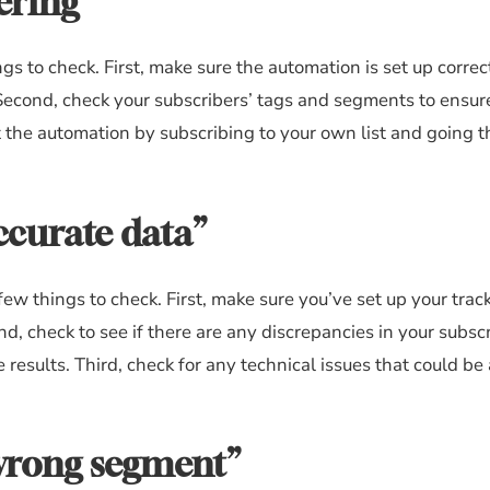
ering”
ngs to check. First, make sure the automation is set up corre
. Second, check your subscribers’ tags and segments to ensur
est the automation by subscribing to your own list and going 
ccurate data”
few things to check. First, make sure you’ve set up your trac
nd, check to see if there are any discrepancies in your subsc
 results. Third, check for any technical issues that could be
 wrong segment”