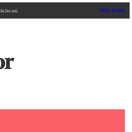
FREE GUIDE
te for us!
or