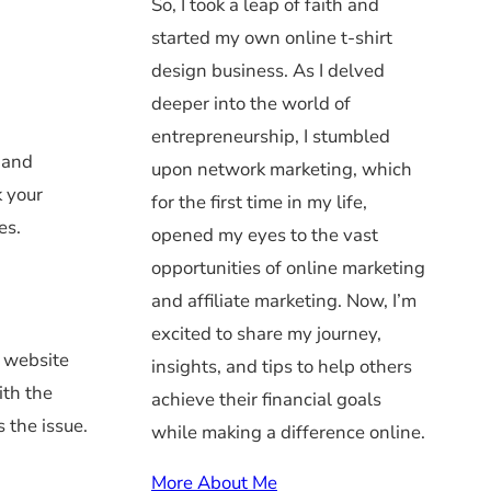
So, I took a leap of faith and
started my own online t-shirt
design business. As I delved
deeper into the world of
entrepreneurship, I stumbled
n and
upon network marketing, which
k your
for the first time in my life,
es.
opened my eyes to the vast
opportunities of online marketing
and affiliate marketing. Now, I’m
excited to share my journey,
r website
insights, and tips to help others
ith the
achieve their financial goals
s the issue.
while making a difference online.
More About Me