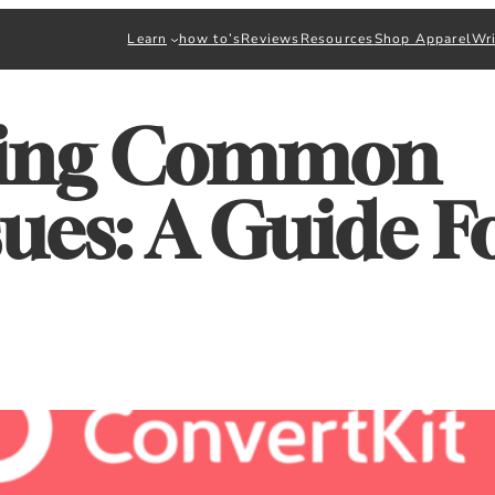
Learn
how to’s
Reviews
Resources
Shop Apparel
Wri
ting Common
sues: A Guide F