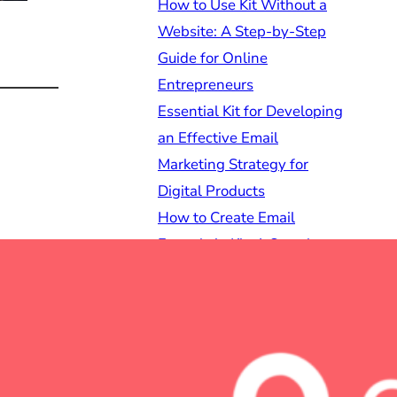
How to Use Kit Without a
Website: A Step-by-Step
Guide for Online
Entrepreneurs
Essential Kit for Developing
an Effective Email
Marketing Strategy for
Digital Products
How to Create Email
Funnels in Kit: A Step-by-
Step Guide for Online
Entrepreneurs
Best Kit Landing Page
Templates for Creators:
Elevate Your Online