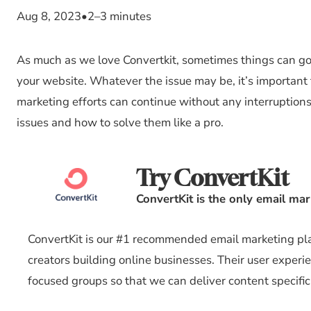
Aug 8, 2023
•
2–3 minutes
As much as we love Convertkit, sometimes things can go
your website. Whatever the issue may be, it’s important 
marketing efforts can continue without any interruptions
issues and how to solve them like a pro.
Try ConvertKit
ConvertKit is the only email ma
ConvertKit is our #1 recommended email marketing plat
creators building online businesses. Their user experi
focused groups so that we can deliver content specific