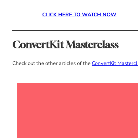
CLICK HERE TO WATCH NOW
ConvertKit Masterclass
Check out the other articles of the
ConvertKit Mastercl