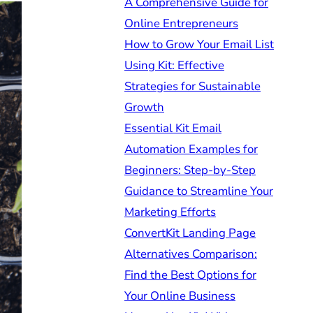
A Comprehensive Guide for
Online Entrepreneurs
How to Grow Your Email List
Using Kit: Effective
Strategies for Sustainable
Growth
Essential Kit Email
Automation Examples for
Beginners: Step-by-Step
Guidance to Streamline Your
Marketing Efforts
ConvertKit Landing Page
Alternatives Comparison:
Find the Best Options for
Your Online Business