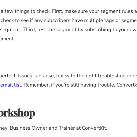
a few things to check. First, make sure your segment rules a
, check to see if any subscribers have multiple tags or segme
segment. Third, test the segment by subscribing to your ow
egment.
perfect. Issues can arise, but with the right troubleshooting s
r
email list
. Remember, if you’re still having trouble, Convertk
Workshop
ney, Business Owner and Trainer at ConvertKit.