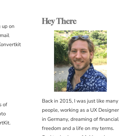
Hey There
g up on
email
Convertkit
Back in 2015, I was just like many
s of
people, working as a UX Designer
nto
in Germany, dreaming of financial
tKit.
freedom and a life on my terms.