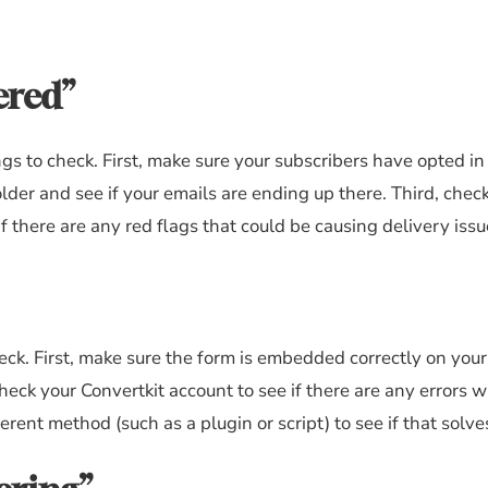
ered”
ings to check. First, make sure your subscribers have opted i
lder and see if your emails are ending up there. Third, chec
f there are any red flags that could be causing delivery issu
heck. First, make sure the form is embedded correctly on you
eck your Convertkit account to see if there are any errors w
rent method (such as a plugin or script) to see if that solve