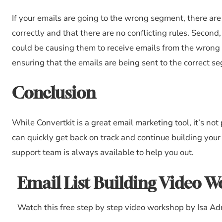
If your emails are going to the wrong segment, there are 
correctly and that there are no conflicting rules. Second
could be causing them to receive emails from the wrong 
ensuring that the emails are being sent to the correct s
Conclusion
While Convertkit is a great email marketing tool, it’s not 
can quickly get back on track and continue building you
support team is always available to help you out.
Email List Building Video 
Watch this free step by step video workshop by Isa Ad