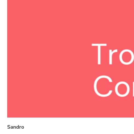
Sandro