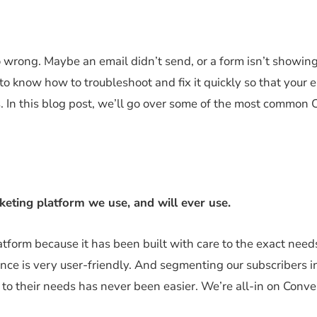
 wrong. Maybe an email didn’t send, or a form isn’t showin
to know how to troubleshoot and fix it quickly so that your 
. In this blog post, we’ll go over some of the most common 
rketing platform we use, and will
ever use.
form because it has been built with care to the exact need
ence is very user-friendly. And segmenting our subscribers i
 to their needs has never been easier. We’re all-in on Conver