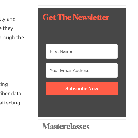
Get The Newsletter
ctly and
e they
through the
king
Subscribe Now
riber data
 affecting
Masterclasses