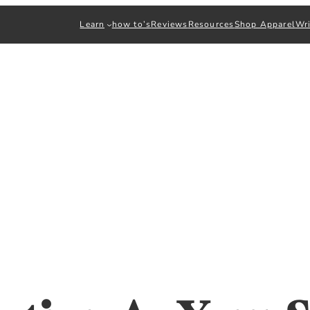
Learn
how to’s
Reviews
Resources
Shop Apparel
Wri