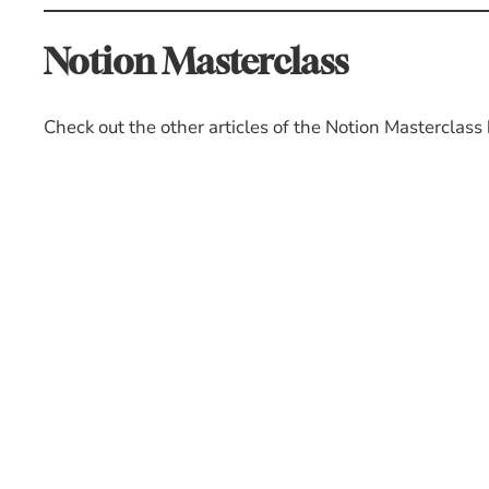
Notion Masterclass
Check out the other articles of the Notion Masterclass