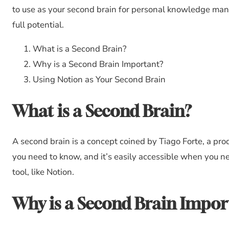
to use as your second brain for personal knowledge manag
full potential.
What is a Second Brain?
Why is a Second Brain Important?
Using Notion as Your Second Brain
What is a Second Brain?
A second brain is a concept coined by Tiago Forte, a produ
you need to know, and it’s easily accessible when you ne
tool, like Notion.
Why is a Second Brain Impor