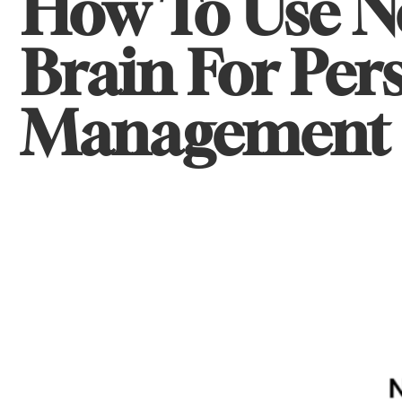
How To Use N
Brain For Pe
Management