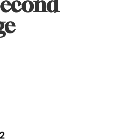
Second
ge