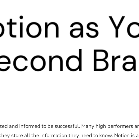
anized and informed to be successful. Many high performers a
hey store all the information they need to know. Notion is a