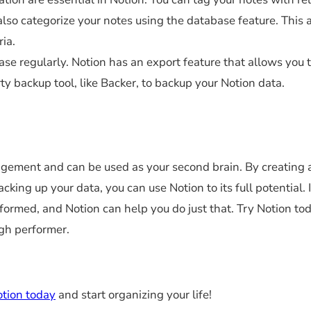
also categorize your notes using the database feature. This 
ria.
ase regularly. Notion has an export feature that allows you 
rty backup tool, like Backer, to backup your Notion data.
agement and can be used as your second brain. By creating 
king up your data, you can use Notion to its full potential. 
nformed, and Notion can help you do just that. Try Notion to
igh performer.
otion today
and start organizing your life!