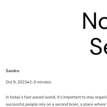
Sandro
Oct 9, 2023
•
2–3 minutes
In today’s fast-paced world, it’s important to stay org
successful people rely on a second brain, a place where t