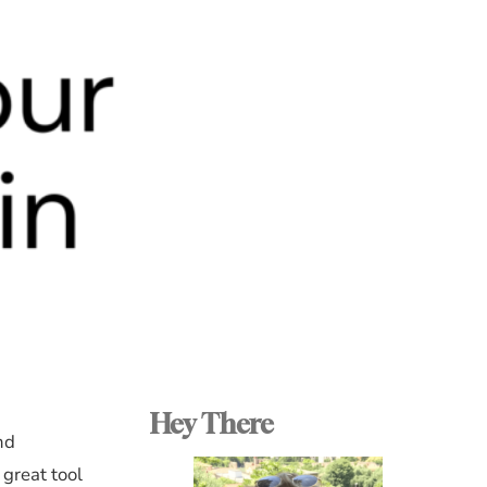
Hey There
nd
 great tool