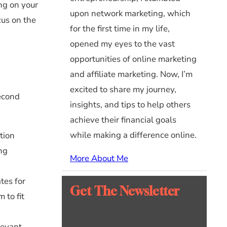
ing on your
upon network marketing, which
cus on the
for the first time in my life,
opened my eyes to the vast
opportunities of online marketing
and affiliate marketing. Now, I’m
excited to share my journey,
second
insights, and tips to help others
achieve their financial goals
while making a difference online.
tion
ing
More About Me
tes for
Get The Newsletter
 to fit
levant