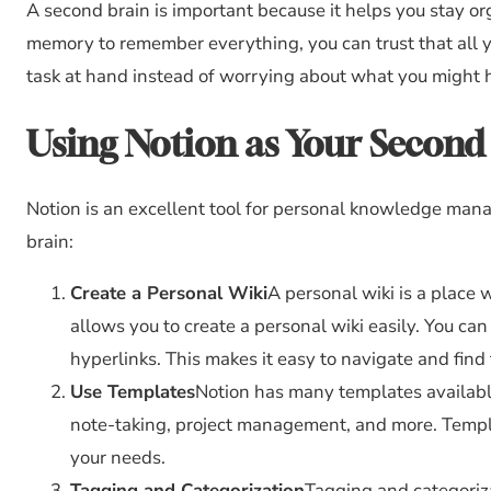
A second brain is important because it helps you stay or
memory to remember everything, you can trust that all yo
task at hand instead of worrying about what you might 
Using Notion as Your Second
Notion is an excellent tool for personal knowledge man
brain:
Create a Personal Wiki
A personal wiki is a place 
allows you to create a personal wiki easily. You can
hyperlinks. This makes it easy to navigate and find
Use Templates
Notion has many templates availab
note-taking, project management, and more. Templat
your needs.
Tagging and Categorization
Tagging and categoriza