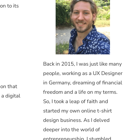
n to its
Back in 2015, I was just like many
people, working as a UX Designer
in Germany, dreaming of financial
ion that
freedom and a life on my terms.
a digital
So, I took a leap of faith and
started my own online t-shirt
design business. As I delved
deeper into the world of
entrepreneurship, I stumbled