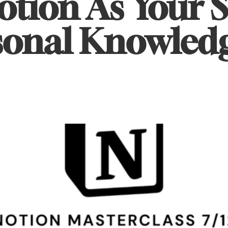
otion As Your 
rsonal Knowled