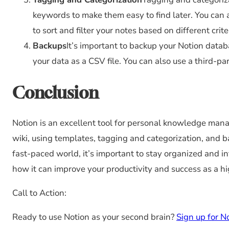
keywords to make them easy to find later. You can 
to sort and filter your notes based on different crite
Backups
It’s important to backup your Notion datab
your data as a CSV file. You can also use a third-pa
Conclusion
Notion is an excellent tool for personal knowledge man
wiki, using templates, tagging and categorization, and bac
fast-paced world, it’s important to stay organized and i
how it can improve your productivity and success as a h
Call to Action:
Ready to use Notion as your second brain?
Sign up for N