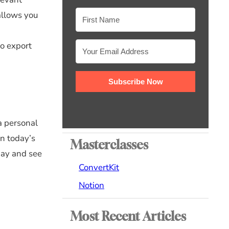
allows you
to export
Subscribe Now
a personal
In today’s
Masterclasses
day and see
ConvertKit
Notion
Most Recent Articles