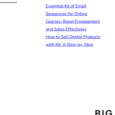
Essential Kit of Email
Sequences for Online
Courses: Boost Engagement
and Sales Effectively
How to Sell Digital Products
with Kit: A Step-by-Step
Guide for Online
Entrepreneurs
Understanding Kit Forms vs
Landing Pages Differences:
A Comprehensive Guide for
Online Entrepreneurs
How to Grow Your Email List
Using Kit: Effective
Strategies for Sustainable