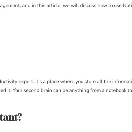
ement, and in this article, we will discuss how to use Notio
ctivity expert. It’s a place where you store all the informat
ed it. Your second brain can be anything from a notebook to 
tant?