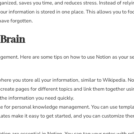
ganized, saves you time, and reduces stress. Instead of rely
ur information is stored in one place. This allows you to fo
have forgotten.
 Brain
agement. Here are some tips on how to use Notion as your 
where you store all your information, similar to Wikipedia. No
 create pages for different topics and link them together us
 the information you need quickly.
le for personal knowledge management. You can use templa
es make it easy to get started, and you can customize them
tion are essential in Notion. You can tag your notes with re