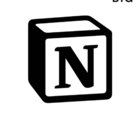
Growth
Essential Kit Email
Automation Examples for
Beginners: Step-by-Step
Guidance to Streamline Your
Marketing Efforts
ConvertKit Landing Page
Alternatives Comparison:
Find the Best Options for
Your Online Business
How to Use Kit Without a
Website: A Step-by-Step
Guide for Online
Entrepreneurs
Essential Kit for Developing