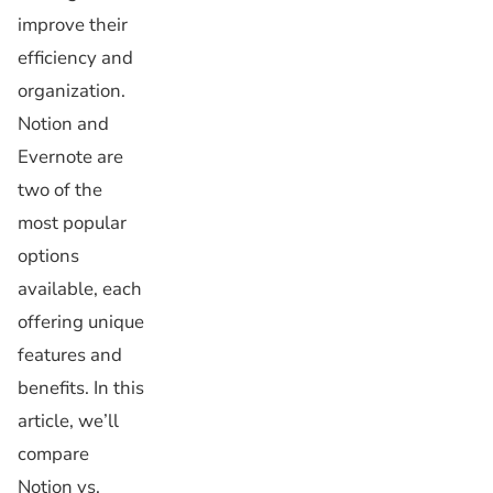
improve their
efficiency and
organization.
Notion and
Evernote are
two of the
most popular
options
available, each
offering unique
features and
benefits. In this
article, we’ll
compare
Notion vs.