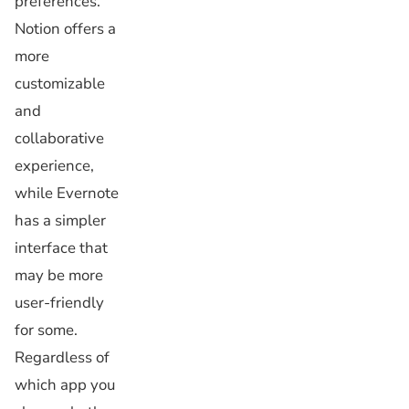
preferences.
Notion offers a
more
customizable
and
collaborative
experience,
while Evernote
has a simpler
interface that
may be more
user-friendly
for some.
Regardless of
which app you