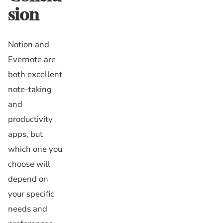
sion
Notion and
Evernote are
both excellent
note-taking
and
productivity
apps, but
which one you
choose will
depend on
your specific
needs and