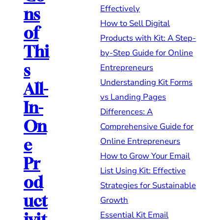
Effectively
ns
How to Sell Digital
of
Products with Kit: A Step-
Thi
by-Step Guide for Online
s
Entrepreneurs
Understanding Kit Forms
All-
vs Landing Pages
In-
Differences: A
On
Comprehensive Guide for
Online Entrepreneurs
e
How to Grow Your Email
Pr
List Using Kit: Effective
od
Strategies for Sustainable
uct
Growth
Essential Kit Email
ivit