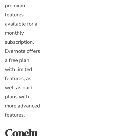
premium
features
available for a
monthly
subscription.
Evernote offers
a free plan
with limited
features, as
well as paid
plans with
more advanced
features.
Conclu