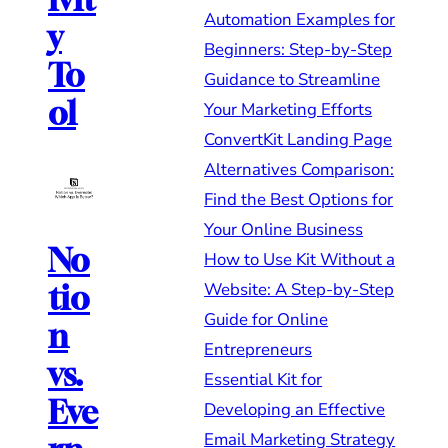
Automation Examples for
y
Beginners: Step-by-Step
To
Guidance to Streamline
ol
Your Marketing Efforts
ConvertKit Landing Page
Alternatives Comparison:
Find the Best Options for
Your Online Business
No
How to Use Kit Without a
Website: A Step-by-Step
tio
Guide for Online
n
Entrepreneurs
vs.
Essential Kit for
Eve
Developing an Effective
Email Marketing Strategy