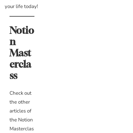
your life today!
Notio
n
Mast
ercla
ss
Check out
the other
articles of
the Notion
Masterclas