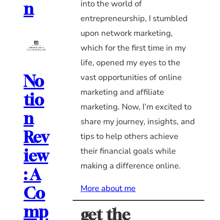
into the world of
n
entrepreneurship, I stumbled
upon network marketing,
which for the first time in my
life, opened my eyes to the
vast opportunities of online
No
marketing and affiliate
tio
marketing. Now, I’m excited to
n
share my journey, insights, and
Rev
tips to help others achieve
their financial goals while
iew
making a difference online.
: A
More about me
Co
mp
get the