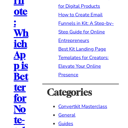
rn
for Digital Products
ote
How to Create Email
:
Funnels in Kit: A Step-by-
Wh
Step Guide for Online
Entrepreneurs
ich
Best Kit Landing Page
Ap
Templates for Creators:
p is
Elevate Your Online
Bet
Presence
ter
Categories
for
Convertkit Masterclass
No
General
te-
Guides