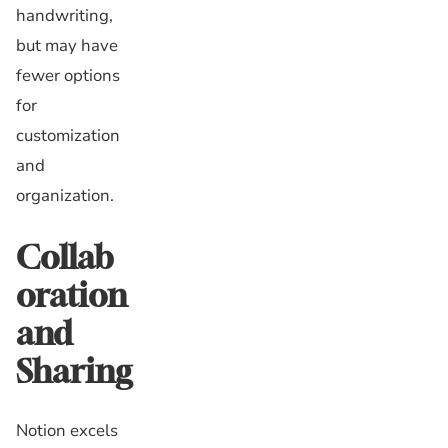
handwriting,
but may have
fewer options
for
customization
and
organization.
Collab
oration
and
Sharing
Notion excels