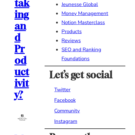
tak
Jeunesse Global
ing
Money Management
Notion Masterclass
an
Products
d
Reviews
Pr
SEO and Ranking
od
Foundations
uct
Let’s get social
ivit
Twitter
y?
Facebook
Community
Instagram