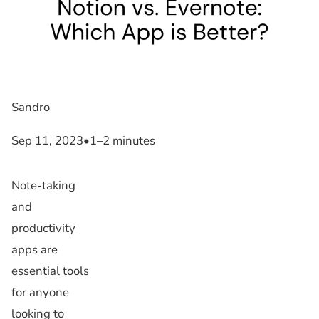
Sandro
Sep 11, 2023
•
1–2 minutes
Note-taking
and
productivity
apps are
essential tools
for anyone
looking to