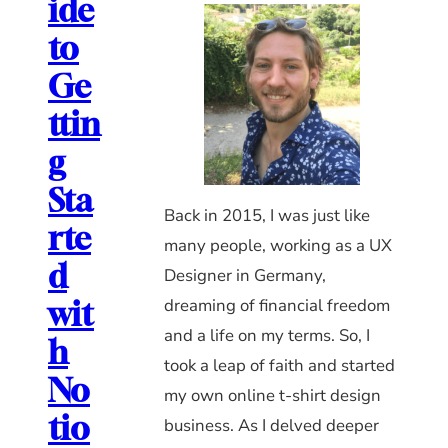
ide
to
Ge
ttin
g
Sta
Back in 2015, I was just like
rte
many people, working as a UX
d
Designer in Germany,
dreaming of financial freedom
wit
and a life on my terms. So, I
h
took a leap of faith and started
No
my own online t-shirt design
tio
business. As I delved deeper