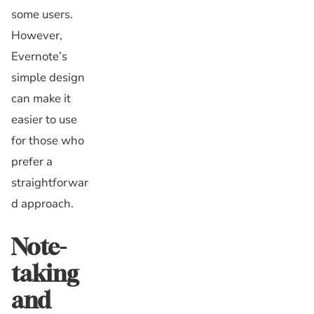
some users.
However,
Evernote’s
simple design
can make it
easier to use
for those who
prefer a
straightforwar
d approach.
Note-
taking
and