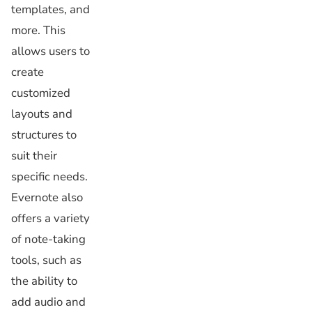
templates, and
more. This
allows users to
create
customized
layouts and
structures to
suit their
specific needs.
Evernote also
offers a variety
of note-taking
tools, such as
the ability to
add audio and