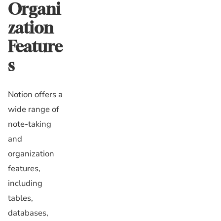
Organi
zation
Feature
s
Notion offers a
wide range of
note-taking
and
organization
features,
including
tables,
databases,