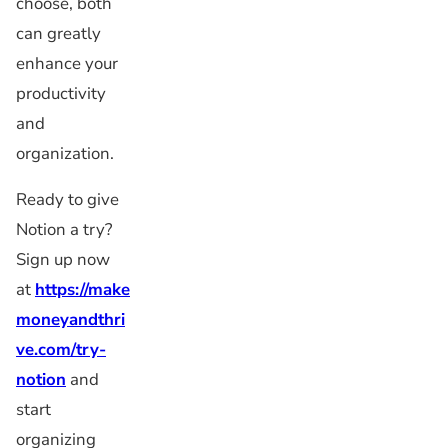
choose, both
can greatly
enhance your
productivity
and
organization.
Ready to give
Notion a try?
Sign up now
at
https://make
moneyandthri
ve.com/try-
notion
and
start
organizing