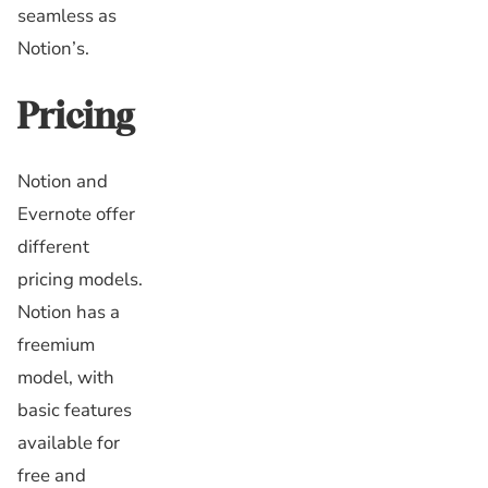
seamless as
Notion’s.
Pricing
Notion and
Evernote offer
different
pricing models.
Notion has a
freemium
model, with
basic features
available for
free and