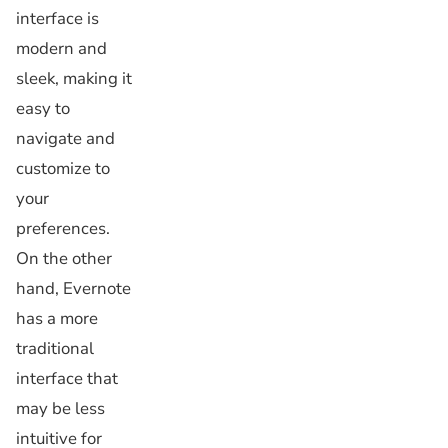
interface is
modern and
sleek, making it
easy to
navigate and
customize to
your
preferences.
On the other
hand, Evernote
has a more
traditional
interface that
may be less
intuitive for