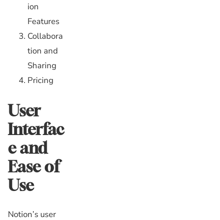
ion
Features
Collabora
tion and
Sharing
Pricing
User
Interfac
e and
Ease of
Use
Notion’s user