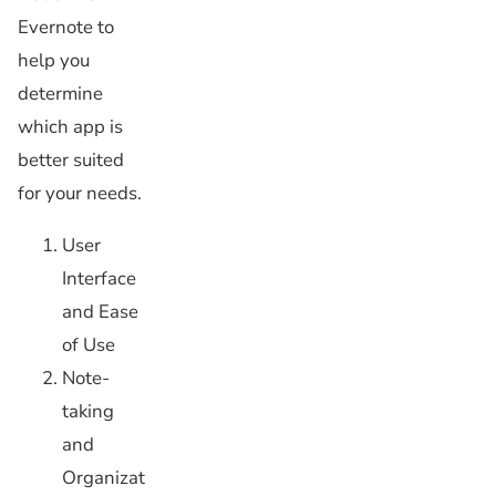
Evernote to
help you
determine
which app is
better suited
for your needs.
User
Interface
and Ease
of Use
Note-
taking
and
Organizat