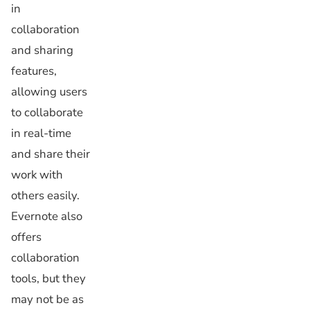
in
collaboration
and sharing
features,
allowing users
to collaborate
in real-time
and share their
work with
others easily.
Evernote also
offers
collaboration
tools, but they
may not be as