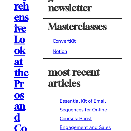
reh
newsletter
ens
Masterclasses
ive
Lo
ConvertKit
ok
Notion
at
most recent
the
articles
Pr
os
Essential Kit of Email
an
Sequences for Online
d
Courses: Boost
Co
Engagement and Sales